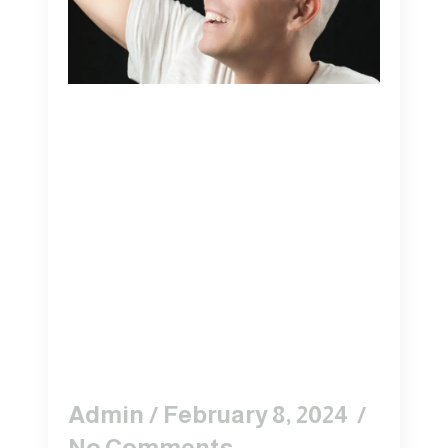
7 Reasons To
Consider The
Tricopigmentation
Method Of Scalp
Micro-
Pigmentation
(SMP)
Admin
February 8, 2024
No Comments