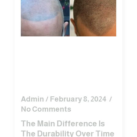
The Difference
Between Hair Tattoo
And Scalp
Micropigmentation?
Admin
February 8, 2024
No Comments
The Main Difference Is
The Durability Over Time