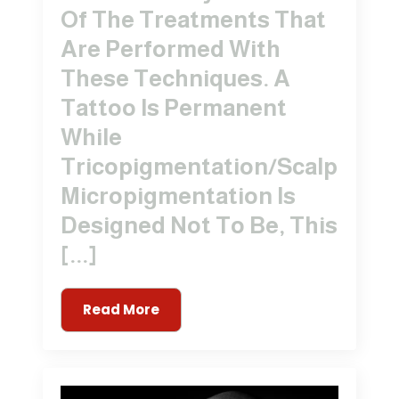
Of The Treatments That
Are Performed With
These Techniques. A
Tattoo Is Permanent
While
Tricopigmentation/Scalp
Micropigmentation Is
Designed Not To Be, This
[...]
Read More