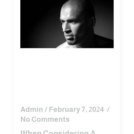
WHY CHOOSE
TRICOPIGMENTATION
OVER STANDARD
SMP?
Admin
February 7, 2024
No Comments
When Considering A