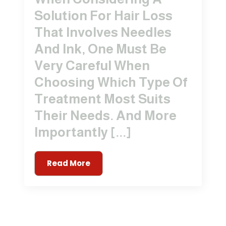
Solution For Hair Loss
That Involves Needles
And Ink, One Must Be
Very Careful When
Choosing Which Type Of
Treatment Most Suits
Their Needs. And More
Importantly [...]
Read More