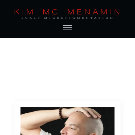
Author:
Admin