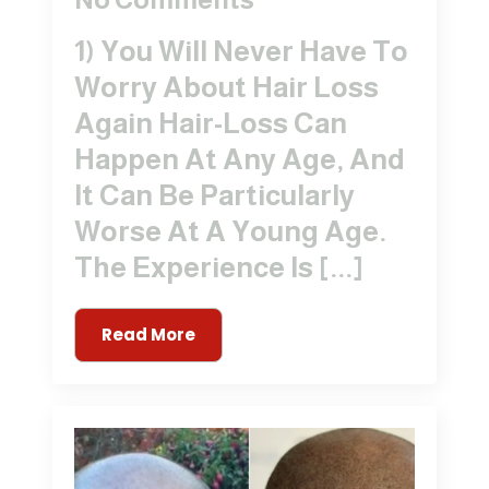
1) You Will Never Have To
Worry About Hair Loss
Again Hair-Loss Can
Happen At Any Age, And
It Can Be Particularly
Worse At A Young Age.
The Experience Is [...]
Read More